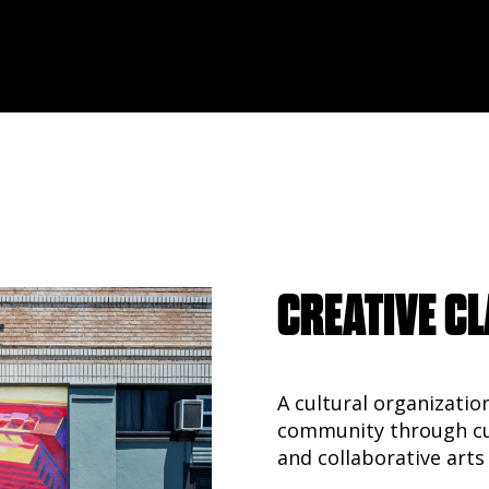
CREATIVE CL
A cultural organizatio
community through cur
and collaborative arts 