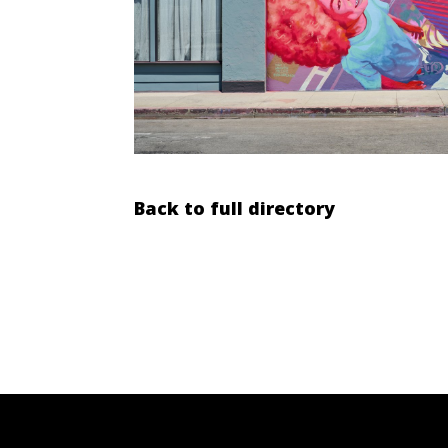
Back to full directory