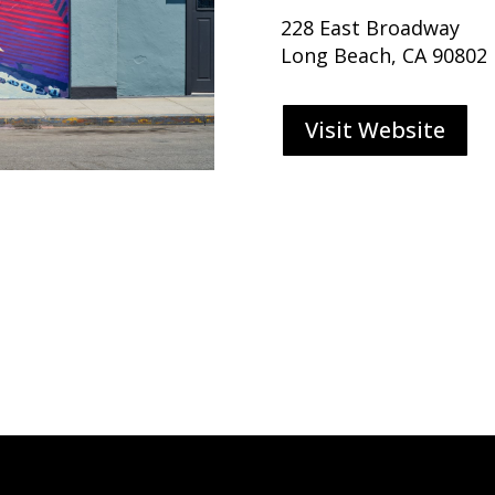
228 East Broadway
Long Beach, CA 90802
Visit Website