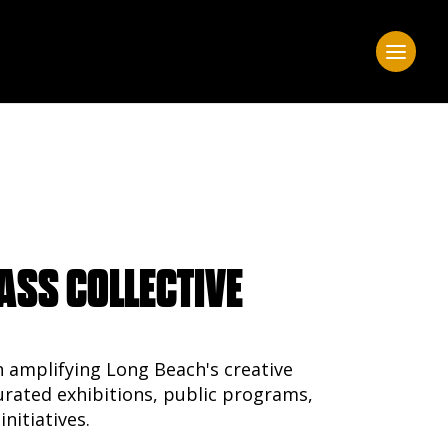
ASS COLLECTIVE
n amplifying Long Beach's creative
ated exhibitions, public programs,
initiatives.