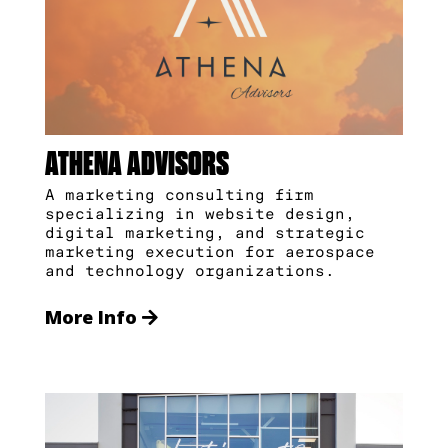
ATHENA ADVISORS
A marketing consulting firm
specializing in website design,
digital marketing, and strategic
marketing execution for aerospace
and technology organizations.
More Info