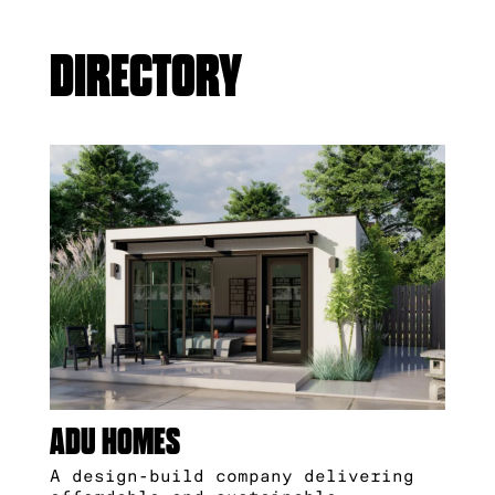
DIRECTORY
ADU HOMES
A design-build company delivering