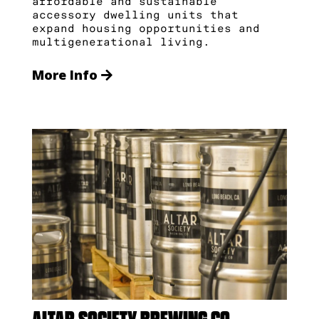
affordable and sustainable
accessory dwelling units that
expand housing opportunities and
multigenerational living.
More Info