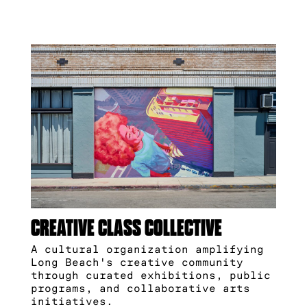
CREATIVE CLASS COLLECTIVE
A cultural organization amplifying
Long Beach's creative community
through curated exhibitions, public
programs, and collaborative arts
initiatives.