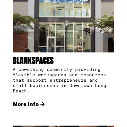
BLANKSPACES
A coworking community providing
flexible workspaces and resources
that support entrepreneurs and
small businesses in Downtown Long
Beach.
More Info