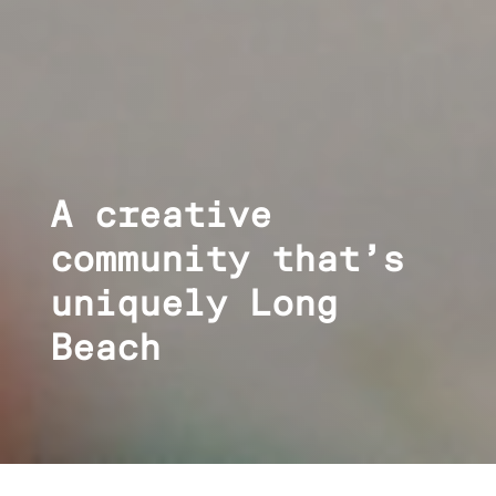
A creative
community that’s
uniquely Long
Beach