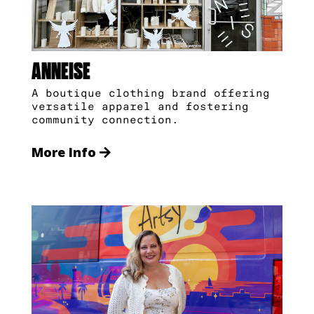
ANNEISE
A boutique clothing brand offering
versatile apparel and fostering
community connection.
More Info