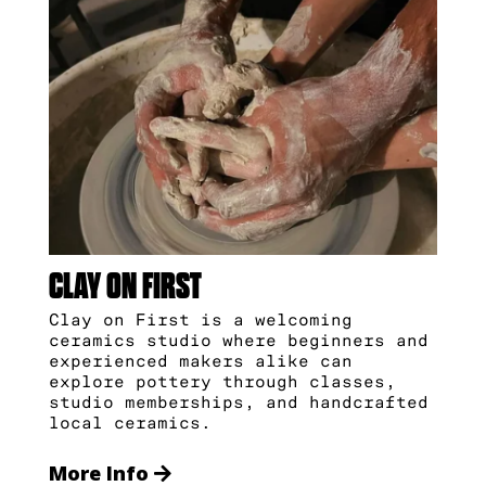
CLAY ON FIRST
Clay on First is a welcoming
ceramics studio where beginners and
experienced makers alike can
explore pottery through classes,
studio memberships, and handcrafted
local ceramics.
More Info