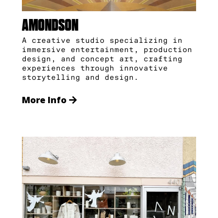
AMONDSON
A creative studio specializing in
immersive entertainment, production
design, and concept art, crafting
experiences through innovative
storytelling and design.
More Info