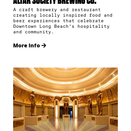
ALTAR SOCIETY BREWING CO.
A craft brewery and restaurant
creating locally inspired food and
beer experiences that celebrate
Downtown Long Beach's hospitality
and community.
More Info