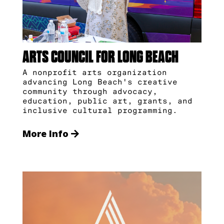
ARTS COUNCIL FOR LONG BEACH
A nonprofit arts organization
advancing Long Beach's creative
community through advocacy,
education, public art, grants, and
inclusive cultural programming.
More Info