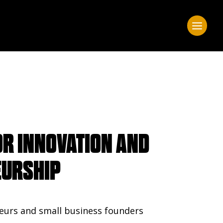
OR INNOVATION AND
EURSHIP
eurs and small business founders