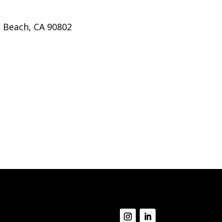
g Beach, CA 90802