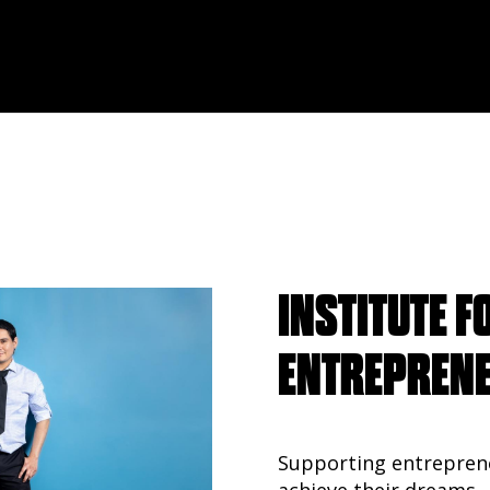
INSTITUTE F
ENTREPREN
Supporting entrepren
achieve their dreams