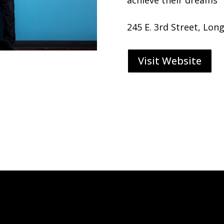
245 E. 3rd Street, Lon
Visit Website