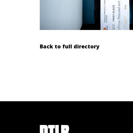
Back to full directory